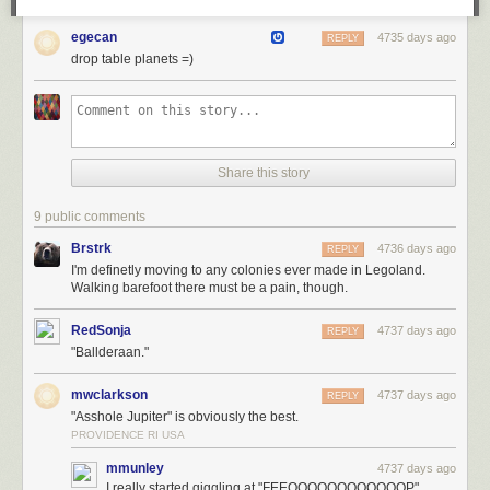
egecan
4735 days ago
REPLY
drop table planets =)
Share this story
9 public comments
Brstrk
4736 days ago
REPLY
I'm definetly moving to any colonies ever made in Legoland.
Walking barefoot there must be a pain, though.
RedSonja
4737 days ago
REPLY
"Ballderaan."
mwclarkson
4737 days ago
REPLY
"Asshole Jupiter" is obviously the best.
PROVIDENCE RI USA
mmunley
4737 days ago
I really started giggling at "FEEOOOOOOOOOOOOP"