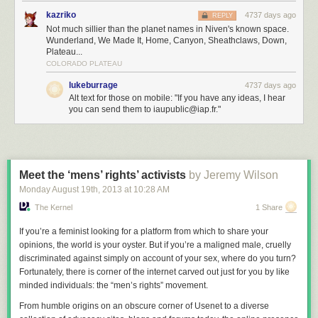
kazriko
4737 days ago
REPLY
Not much sillier than the planet names in Niven's known space.
Wunderland, We Made It, Home, Canyon, Sheathclaws, Down,
Plateau...
COLORADO PLATEAU
lukeburrage
4737 days ago
Alt text for those on mobile: "If you have any ideas, I hear
you can send them to iaupublic@iap.fr."
Meet the ‘mens’ rights’ activists
by Jeremy Wilson
Monday August 19
th
, 2013
at
10:28 AM
The Kernel
1 Share
If you’re a feminist looking for a platform from which to share your
opinions, the world is your oyster. But if you’re a maligned male, cruelly
discriminated against simply on account of your sex, where do you turn?
Fortunately, there is corner of the internet carved out just for you by like
minded individuals: the “men’s rights” movement.
From humble origins on an obscure corner of Usenet to a diverse