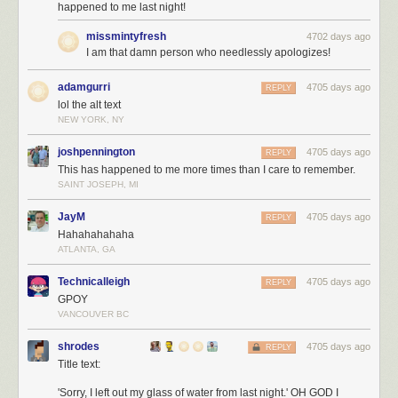
happened to me last night!
missmintyfresh
4702 days ago
I am that damn person who needlessly apologizes!
adamgurri
4705 days ago
REPLY
lol the alt text
NEW YORK, NY
joshpennington
4705 days ago
REPLY
This has happened to me more times than I care to remember.
SAINT JOSEPH, MI
JayM
4705 days ago
REPLY
Hahahahahaha
ATLANTA, GA
Technicalleigh
4705 days ago
REPLY
GPOY
VANCOUVER BC
shrodes
4705 days ago
REPLY
Title text:
'Sorry, I left out my glass of water from last night.' OH GOD I