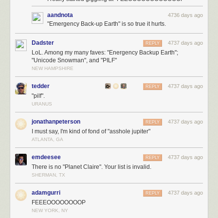
aandnota
4736 days ago
"Emergency Back-up Earth" is so true it hurts.
Dadster
4737 days ago
REPLY
LoL. Among my many faves: "Energency Backup Earth";
"Unicode Snowman", and "PILF"
NEW HAMPSHIRE
tedder
4737 days ago
REPLY
"pilf".
URANUS
jonathanpeterson
4737 days ago
REPLY
I must say, I'm kind of fond of "asshole jupiter"
ATLANTA, GA
emdeesee
4737 days ago
REPLY
There is no "Planet Claire". Your list is invalid.
SHERMAN, TX
adamgurri
4737 days ago
REPLY
FEEEOOOOOOOOP
NEW YORK, NY