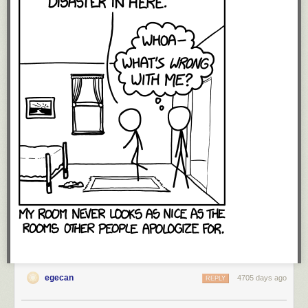
egecan
4705 days ago
REPLY