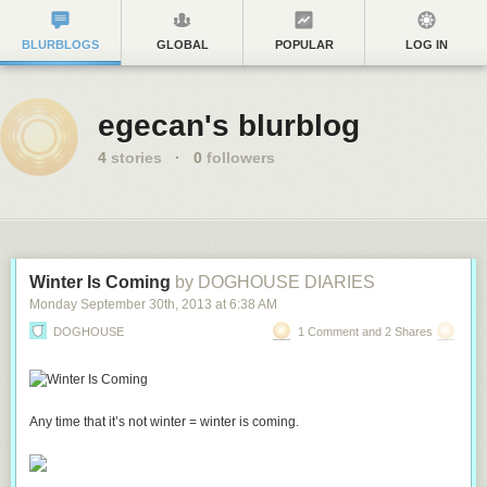
BLURBLOGS
GLOBAL
POPULAR
LOG IN
egecan's blurblog
4
stories
·
0
followers
Winter Is Coming
by DOGHOUSE DIARIES
Monday September 30
th
, 2013
at
6:38 AM
DOGHOUSE
1 Comment and 2 Shares
Any time that it’s not winter = winter is coming.