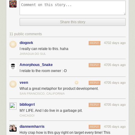
Share this story
11 public comments
diogovk
4702 days ago
REPLY
I really can relate to this. haha
JARAGUA DO SUL
Amorphous_Snake
4705 days ago
REPLY
I relate to the room owner :-D
veen
4705 days ago
REPLY
What a great metaphor for product development.
SAN FRANCISCO, CALIFORNIA
bibliogrrl
4705 days ago
REPLY
MY LIFE. And I do live in a garbage pit.
CHICAGO!
diannemharris
4705 days ago
REPLY
Holy crap how is this guy right on target every time! This