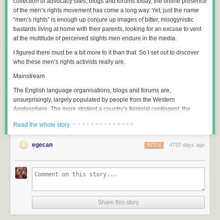
collection of advocacy sites, blogs and forums today, the online presence
of the men’s rights movement has come a long way. Yet, just the name
“men’s rights” is enough up conjure up images of bitter, misogynistic
bastards living at home with their parents, looking for an excuse to vent
at the multitude of perceived slights men endure in the media.
I figured there must be a bit more to it than that. So I set out to discover
who these men’s rights activists really are.
Mainstream
The English language organisations, blogs and forums are,
unsurprisingly, largely populated by people from the Western
Anglosphere. The more strident a country’s feminist contingent, the
stronger the men’s rights presence. Needless to say,
Canada
is strongly
· · · · · · · · · · · · · ·
Read the whole story
represented.
At its core, the men’s rights movement is primarily concerned with
egecan
4737 days ago
REPLY
fighting against discriminatory laws and policies. Much of it is fuelled by
active members of fathers’ rights groups. These groups enjoy
surprisingly high public support. Fathers4Justice, the UK group who
advocate for family law reform, claims to be the highest-supported
campaign group in the UK, behind Greenpeace & Amnesty International.
It is the active members of these groups who are responsible for most
Share this story
online men’s rights content.