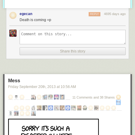
egecan
4695 days ago
REPLY
Death is coming =p
Share this story
Mess
Friday September 20
th
, 2013
at
10:56 AM
11 Comments and 38 Shares