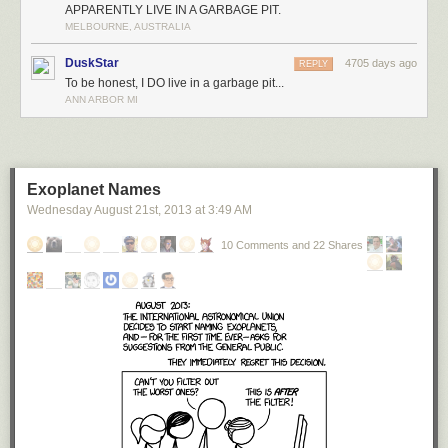
APPARENTLY LIVE IN A GARBAGE PIT.
MELBOURNE, AUSTRALIA
DuskStar
4705 days ago
REPLY
To be honest, I DO live in a garbage pit...
ANN ARBOR MI
Exoplanet Names
Wednesday August 21
st
, 2013
at
3:49 AM
10 Comments and 22 Shares